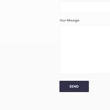
Your Message