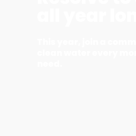
all year lo
This year, join a comm
clean water every mon
need.