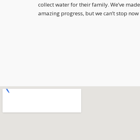
collect water for their family. We’ve made
amazing progress, but we can’t stop now