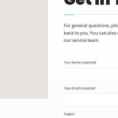
For general questions, ple
back to you. You can also 
our service team.
Your Name (required)
Your Email (required)
Subject