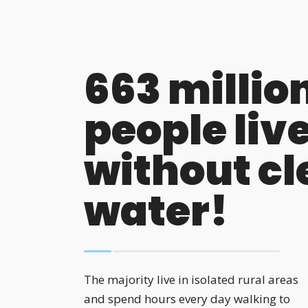
663 millio
people liv
without c
water!
The majority live in isolated rural areas
and spend hours every day walking to