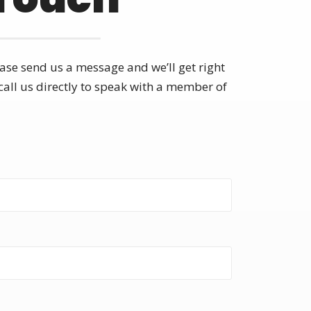
ase send us a message and we’ll get right
call us directly to speak with a member of