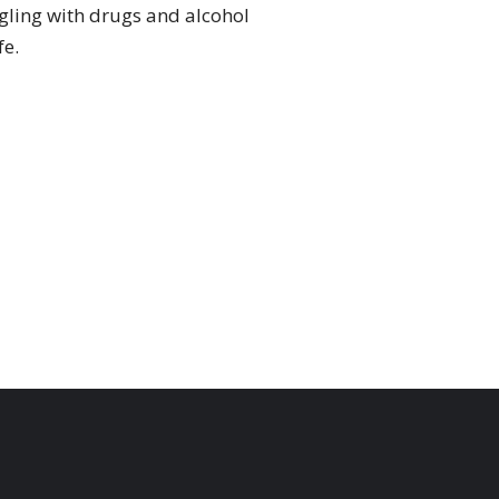
ggling with drugs and alcohol
fe.