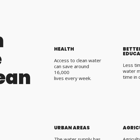
n
HEALTH
BETTE
e
EDUCA
Access to clean water
Less tim
can save around
lean
water 
16,000
time in 
lives every week.
URBAN AREAS
AGRIC
The water supply has
Agricul