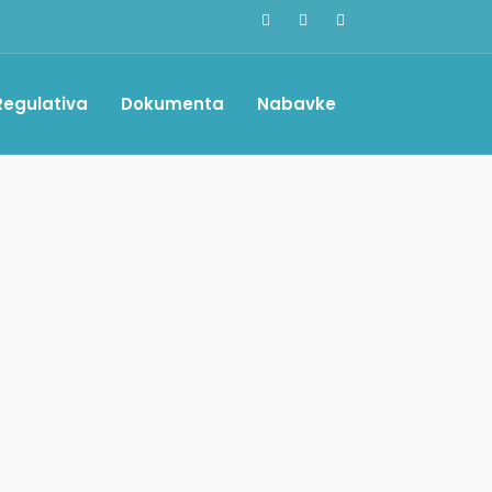
Regulativa
Dokumenta
Nabavke