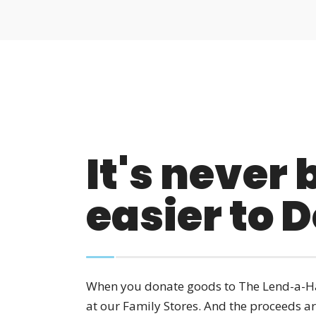
It's never
easier to 
When you donate goods to The Lend-a-Ha
at our Family Stores. And the proceeds a