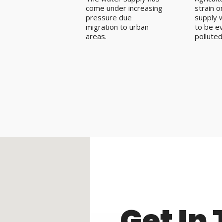
come under increasing
strain 
pressure due
supply w
migration to urban
to be e
areas.
polluted
Get In