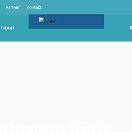
Partneri
Kontakt
Izbori
 change lives