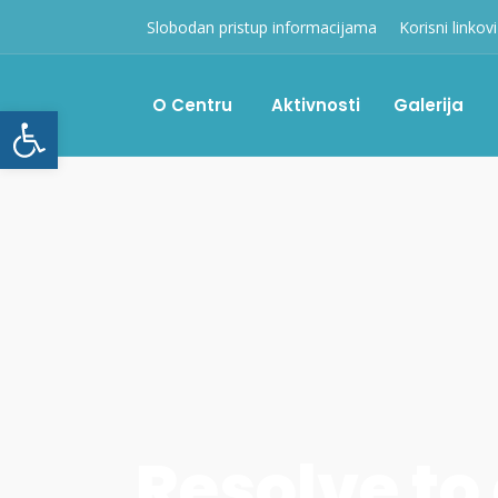
Slobodan pristup informacijama
Korisni linkovi
O Centru
Aktivnosti
Galerija
Open toolbar
Resolve to