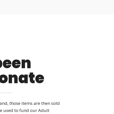
 been
Donate
nd, those items are then sold
re used to fund our Adult