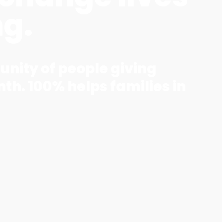
ng.
unity of people giving
th. 100% helps families in