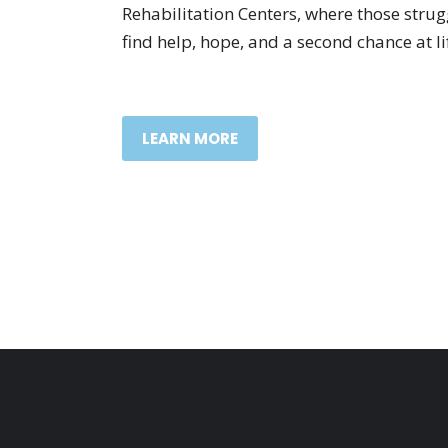
Rehabilitation Centers, where those stru
find help, hope, and a second chance at li
LEARN MORE