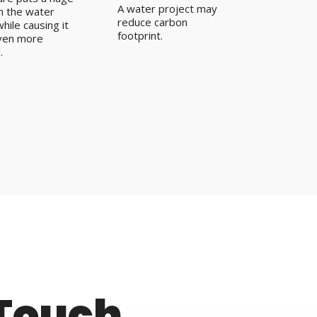
A water project may
on the water
reduce carbon
hile causing it
footprint.
ven more
.
 Touch