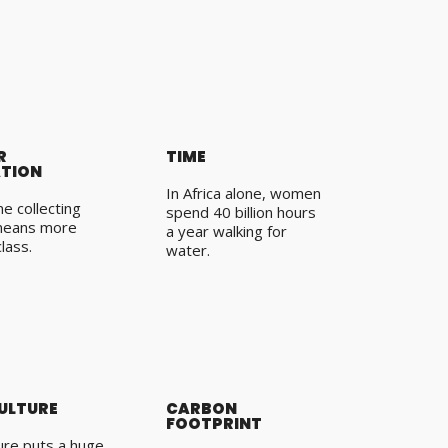
R
TIME
TION
In Africa alone, women
e collecting
spend 40 billion hours
means more
a year walking for
class.
water.
ULTURE
CARBON
FOOTPRINT
ture puts a huge